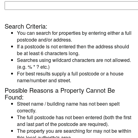
Search Criteria:
You can search for properties by entering either a full
postcode and/or address.
If a postcode is not entered then the address should
be at least 6 characters long.
Searches using wildcard characters are not allowed.
(e.g. % * ? etc.)
For best results supply a full postcode or a house
name/number and street.
Possible Reasons a Property Cannot Be
Found:
Street name / building name has not been spelt
correctly.
The full postcode has not been entered (both the first
and last part of the postcode are required).
The property you are searching for may not be within
this local authority's area.