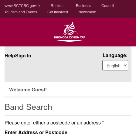
www.RCTCBC.gov.uk
Resident
Business
Council
Tourism and Events
Get Involved
Newsroom
Language:
Help
Sign In
Welcome Guest!
Band Search
Please enter either a postcode or an address
*
Enter Address or Postcode